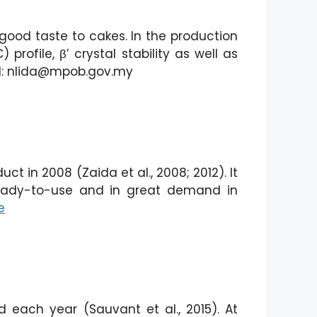
good taste to cakes. In the production
profile, β’ crystal stability as well as
il: nlida@mpob.gov.my
 in 2008 (Zaida et al., 2008; 2012). It
 ready-to-use and in great demand in
e
 each year (Sauvant et al., 2015). At