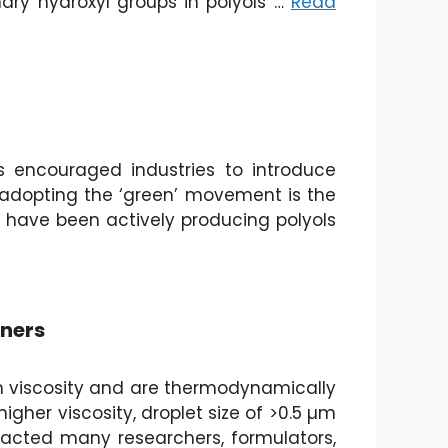
imary hydroxyl groups in polyols …
Read
s encouraged industries to introduce
s adopting the ‘green’ movement is the
e have been actively producing polyols
aners
 in viscosity and are thermodynamically
igher viscosity, droplet size of >0.5 µm
tracted many researchers, formulators,