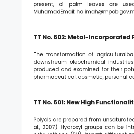
present, oil palm leaves are use
MuhamadEmail: halimah@mpob.gov.
TT No. 602: Metal-Incorporated P
The transformation of agricultural
downstream oleochemical industries
produced and examined for their poten
pharmaceutical, cosmetic, personal ca
TT No. 601: New High Functionali
Polyols are prepared from unsaturated
al., 2007). Hydroxyl groups can be in