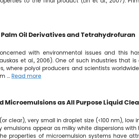
operties to the final product (Lin et al., 2007). Pr
n Palm Oil Derivatives and Tetrahydrofuran
oncerned with environmental issues and this ha
uskas et al., 2006). One of such industries that i
es, where polyol producers and scientists worldwid
lm …
Read more
 Microemulsions as All Purpose Liquid Cle
or clear), very small in droplet size (<100 nm), low
y emulsions appear as milky white dispersions with h
, the properties of microemulsion systems have at