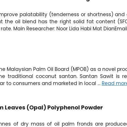
improve palatability (tenderness or shortness) and 
 the oil blend has the right solid fat content (SFC) 
 rate. Main Researcher: Noor Lida Habi Mat DianEma
e Malaysian Palm Oil Board (MPOB) as a novel product
he traditional coconut santan. Santan Sawit is
lar to consumers and marketed in local …
Read mor
alm Leaves (Opal) Polyphenol Powder
tonnes of dry mass of oil palm fronds are produced