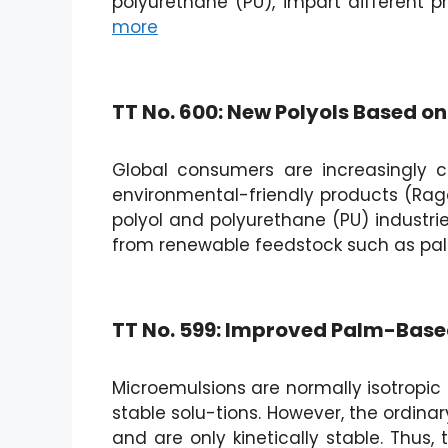
polyurethane (PU), impart different pr
more
TT No. 600: New Polyols Based o
Global consumers are increasingly c
environmental-friendly products (Raga
polyol and polyurethane (PU) industri
from renewable feedstock such as pa
TT No. 599: Improved Palm-Based
Microemulsions are normally isotropic (
stable solu-tions. However, the ordinar
and are only kinetically stable. Thus