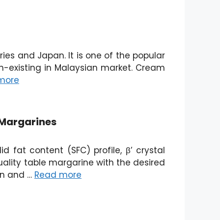
es and Japan. It is one of the popular
n-existing in Malaysian market. Cream
more
 Margarines
d fat content (SFC) profile, β’ crystal
uality table margarine with the desired
ion and …
Read more