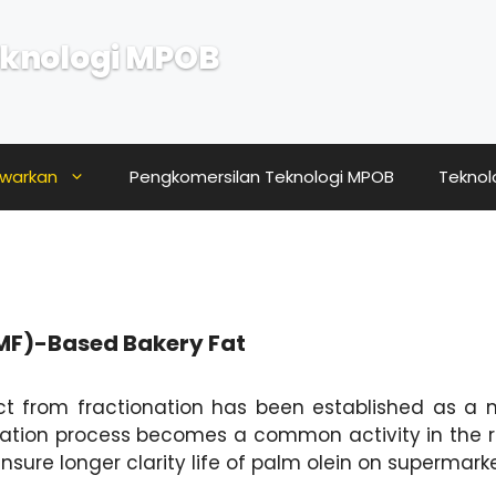
knologi MPOB
awarkan
Pengkomersilan Teknologi MPOB
Teknol
PMF)-Based Bakery Fat
t from fractionation has been established as a ma
ation process becomes a common activity in the re
ensure longer clarity life of palm olein on supermark