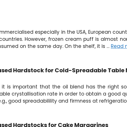
mercialised especially in the USA, European countri
countries. However, frozen cream puff is almost no
onsumed on the same day. On the shelf, it is …
Read 
Based Hardstock for Cold-Spreadable Table
t is important that the oil blend has the right soli
ble crystallisation rate in order to obtain a good q
.g., good spreadabilility and firmness at refrigerat
Based Hardstocks for Cake Margarines