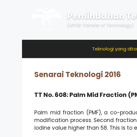
Skip
to
Pemindahan Te
content
(MPOB Transfer of Technology)
Teknologi yang dit
Senarai Teknologi 2016
TT No. 608: Palm Mid Fraction (
Palm mid fraction (PMF), a co-produc
modification process. Second fraction
iodine value higher than 58. This is to 