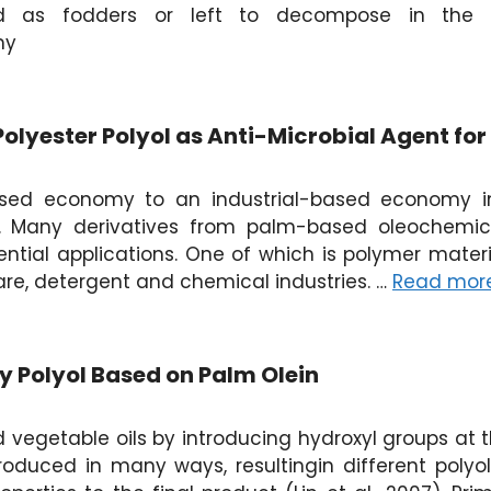
d as fodders or left to decompose in the f
my
olyester Polyol as Anti-Microbial Agent fo
based economy to an industrial-based economy i
. Many derivatives from palm-based oleochemic
tial applications. One of which is polymer materi
re, detergent and chemical industries. …
Read mor
ty Polyol Based on Palm Olein
 vegetable oils by introducing hydroxyl groups at t
troduced in many ways, resultingin different poly