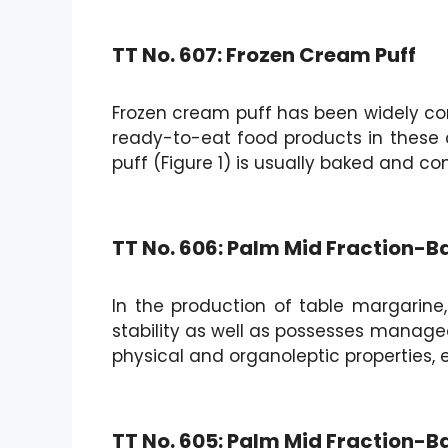
TT No. 607: Frozen Cream Puff
Frozen cream puff has been widely com
ready-to-eat food products in these 
puff (Figure 1) is usually baked and c
TT No. 606: Palm Mid Fraction-
In the production of table margarine, i
stability as well as possesses managea
physical and organoleptic properties, e
TT No. 605: Palm Mid Fraction-