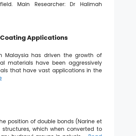
ield. Main Researcher: Dr Halimah
r Coating Applications
n Malaysia has driven the growth of
al materials have been aggressively
als that have vast applications in the
e
he position of double bonds (Narine et
ol structures, which when converted to