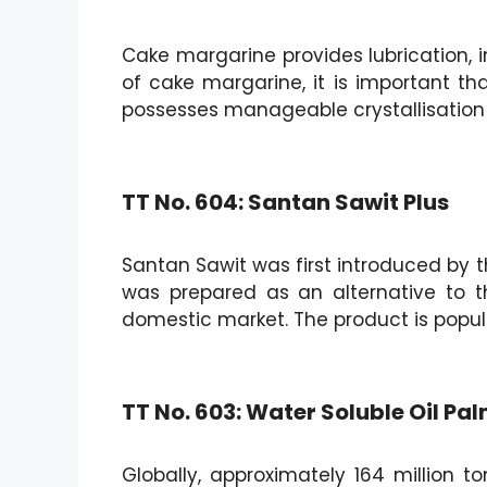
Cake margarine provides lubrication, 
of cake margarine, it is important that
possesses manageable crystallisation
TT No. 604: Santan Sawit Plus
Santan Sawit was first introduced by th
was prepared as an alternative to t
domestic market. The product is popu
TT No. 603: Water Soluble Oil P
Globally, approximately 164 million 