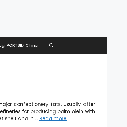
ogi PORTSIM China
jor confectionery fats, usually after
fineries for producing palm olein with
et shelf and in …
Read more