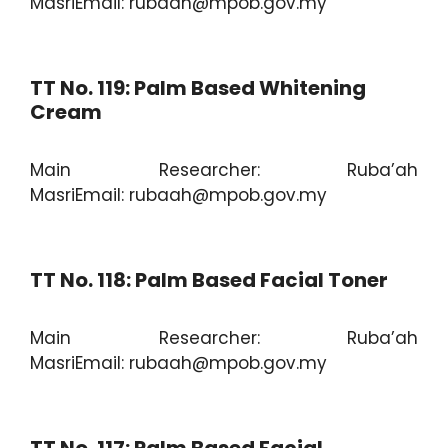
MasriEmail: rubaah@mpob.gov.my
TT No. 119: Palm Based Whitening
Cream
Main Researcher: Ruba’ah
MasriEmail: rubaah@mpob.gov.my
TT No. 118: Palm Based Facial Toner
Main Researcher: Ruba’ah
MasriEmail: rubaah@mpob.gov.my