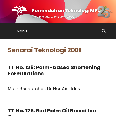
Skip
to
Pemindahan Teknologi MPOB
content
(MPOB Transfer of Technology)
Menu
Senarai Teknologi 2001
TT No. 126: Palm-based Shortening
Formulations
Main Researcher: Dr Nor Aini Idris
TT No. 125: Red Palm Oil Based Ice