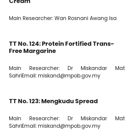
Cream
Main Researcher: Wan Rosnani Awang Isa
TT No. 124: Protein Fortified Trans-
Free Margarine
Main Researcher: Dr Miskandar Mat
SahriEmail: miskand@mpob.gov.my
TT No. 123: Mengkudu Spread
Main Researcher: Dr Miskandar Mat
SahriEmail: miskand@mpob.gov.my