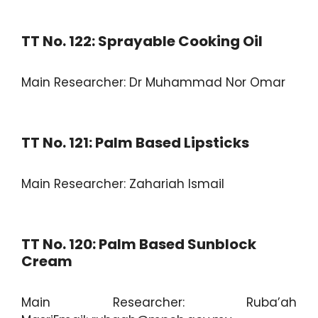
TT No. 122: Sprayable Cooking Oil
Main Researcher: Dr Muhammad Nor Omar
TT No. 121: Palm Based Lipsticks
Main Researcher: Zahariah Ismail
TT No. 120: Palm Based Sunblock
Cream
Main Researcher: Ruba’ah