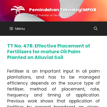
Skip
to
Pemindahan Teknologi MPOB
content
(MPOB Transfer of Technology)
Menu
TT No. 478: Effective Placement of
Fertilisers for mature Oil Palm
Planted on Alluvial Soil
Fertiliser is an important input in oil palm
plantations, and has to be managed
efficiency depends on the source type of
fertiliser, method of placement, rate,
frequency and timing of application.
Previous work shows that application of