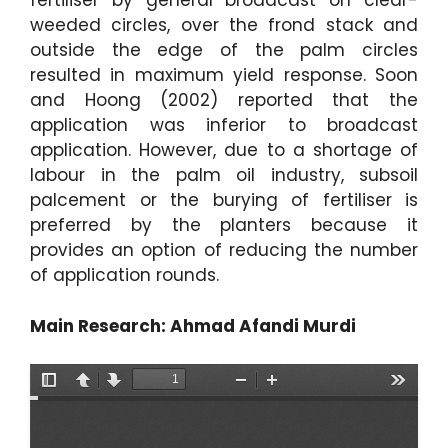
fertiliser by general broadcast on clear-
weeded circles, over the frond stack and
outside the edge of the palm circles
resulted in maximum yield response. Soon
and Hoong (2002) reported that the
application was inferior to broadcast
application. However, due to a shortage of
labour in the palm oil industry, subsoil
palcement or the burying of fertiliser is
preferred by the planters because it
provides an option of reducing the number
of application rounds.
Main Research: Ahmad Afandi Murdi