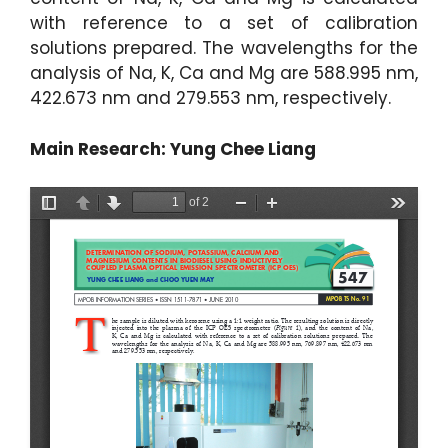
with reference to a set of calibration
solutions prepared. The wavelengths for the
analysis of Na, K, Ca and Mg are 588.995 nm,
422.673 nm and 279.553 nm, respectively.
Main Research: Yung Chee Liang