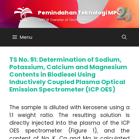
Skip
to
Pemindahan Teknologi MPOB
content
(MPOB Transfer of Technology)
Menu
TS No. 91: Determination of Sodium,
Potassium, Calcium and Magnesium
Contents in Biodiesel Using
Inductively Coupled Plasma Optical
Emission Spectrometer (ICP OES)
The sample is diluted with kerosene using a
1:1 weight ratio. The resulting solution is
directly injected into the plasma of the ICP
OES spectrometer (Figure 1), and the
content of Na, K, Ca and Mg is calculated