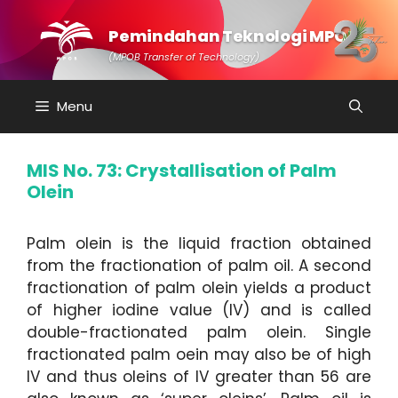
Skip
to
Pemindahan Teknologi MPOB
content
(MPOB Transfer of Technology)
Menu
MIS No. 73: Crystallisation of Palm
Olein
Palm olein is the liquid fraction obtained
from the fractionation of palm oil. A second
fractionation of palm olein yields a product
of higher iodine value (IV) and is called
double-fractionated palm olein. Single
fractionated palm oein may also be of high
IV and thus oleins of IV greater than 56 are