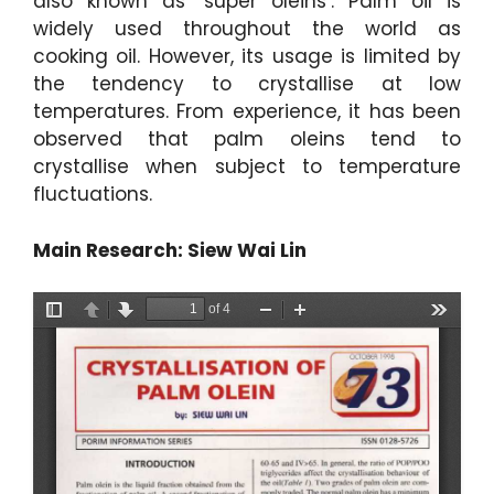
also known as ‘super oleins’. Palm oil is
widely used throughout the world as
cooking oil. However, its usage is limited by
the tendency to crystallise at low
temperatures. From experience, it has been
observed that palm oleins tend to
crystallise when subject to temperature
fluctuations.
Main Research: Siew Wai Lin