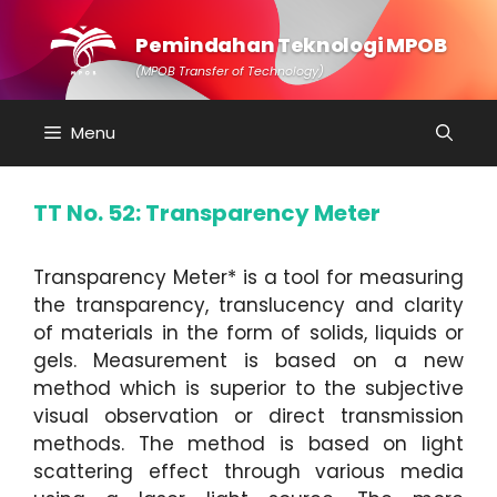
Skip
to
Pemindahan Teknologi MPOB
content
(MPOB Transfer of Technology)
Menu
TT No. 52: Transparency Meter
Transparency Meter* is a tool for measuring
the transparency, translucency and clarity
of materials in the form of solids, liquids or
gels. Measurement is based on a new
method which is superior to the subjective
visual observation or direct transmission
methods. The method is based on light
scattering effect through various media