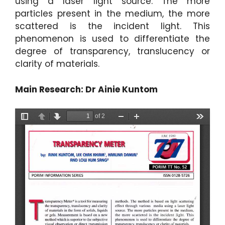
using a laser light source. The more
particles present in the medium, the more
scattered is the incident light. This
phenomenon is used to differentiate the
degree of transparency, translucency or
clarity of materials.
Main Research: Dr Ainie Kuntom