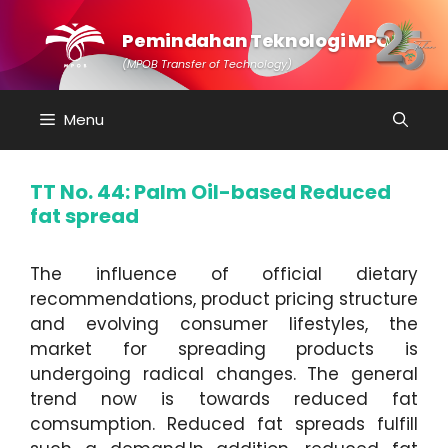
Skip
to
Pemindahan Teknologi MPOB
content
(MPOB Transfer of Technology)
Menu
TT No. 44: Palm Oil-based Reduced
fat spread
The influence of official dietary
recommendations, product pricing structure
and evolving consumer lifestyles, the
market for spreading products is
undergoing radical changes. The general
trend now is towards reduced fat
comsumption. Reduced fat spreads fulfill