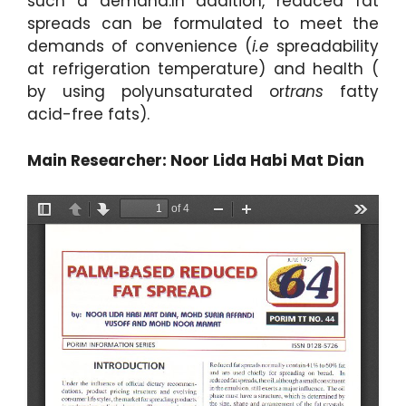
such a demand.In addition, reduced fat
spreads can be formulated to meet the
demands of convenience (
i.e
spreadability
at refrigeration temperature) and health (
by using polyunsaturated or
trans
fatty
acid-free fats).
Main Researcher: Noor Lida Habi Mat Dian