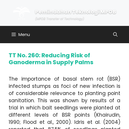
Skip
to
Pemindahan Teknologi MPOB
content
(MPOB Transfer of Technology)
Menu
TT No. 260: Reducing Risk of
Ganoderma in Supply Palms
The importance of basal stem rot (BSR)
infected stumps as foci of new infection is
of considerable relevance to planting point
sanitation. This was shown by results of a
trial in which bait seedlings were planted at
different levels of BSR points (Khairudin,
1990; Flood et al., 2000). Idris et al. (2004)