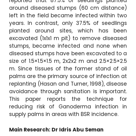
reported that 87.5% of seedlings planted
around diseased stumps (60 cm distance)
left in the field became infected within two
years. In contrast, only 37.5% of seedlings
planted around sites, which has been
excavated (1x1x1 m pit) to remove diseased
stumps, became infected and none when
diseased stumps have been excavated to a
size of 1.5×1.5×1.5 m, 2x2x2 m and 2.5×2.5×2.5
m. Since tissues of the former stand of oil
palms are the primary source of infection at
replanting (Hasan and Turner, 1998), disease
avoidance through sanitation is important.
This paper reports the technique for
reducing risk of Ganoderma infection in
supply palms in areas with BSR incidence.
Main Research: Dr Idris Abu Seman