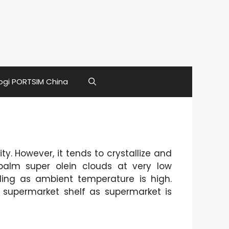
ogi PORTSIM China
ty. However, it tends to crystallize and
palm super olein clouds at very low
ding as ambient temperature is high.
 supermarket shelf as supermarket is