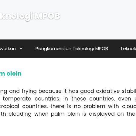
knologi MPOB
awarkan
Pengkomersilan Teknologi MPOB
Teknol
lm olein
king and frying because it has good oxidative stabili
temperate countries. In these countries, even 
ropical countries, there is no problem with clou
h clouding when palm olein is displayed on the