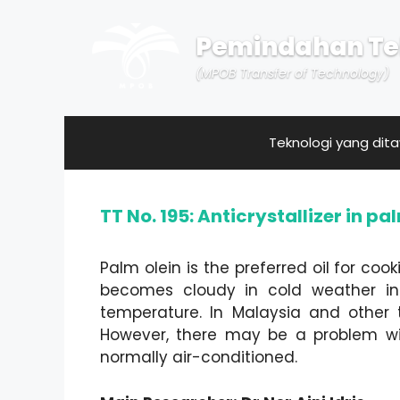
Skip
to
Pemindahan Te
content
(MPOB Transfer of Technology)
Teknologi yang dit
TT No. 195: Anticrystallizer in pa
Palm olein is the preferred oil for coo
becomes cloudy in cold weather in 
temperature. In Malaysia and other t
However, there may be a problem wit
normally air-conditioned.