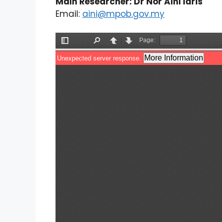
Main Researcher: Dr Nor Aini Idris
Email:
aini@mpob.gov.my