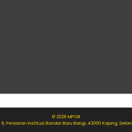
© 2026 MPOB
 6, Persiaran Institusi Bandar Baru Bangi, 43000 Kajang, Sela