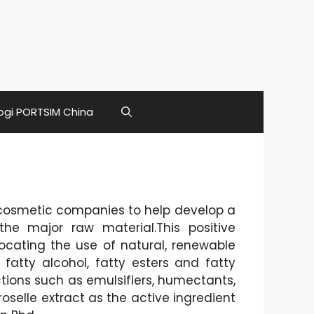
ogi PORTSIM China
cosmetic companies to help develop a
he major raw material.This positive
cating the use of natural, renewable
fatty alcohol, fatty esters and fatty
tions such as emulsifiers, humectants,
oselle extract as the active ingredient