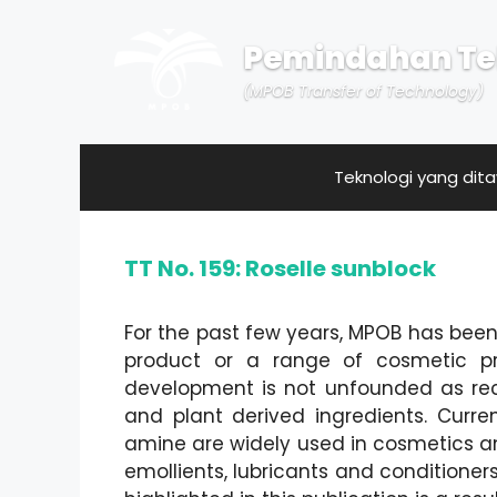
Skip
to
Pemindahan Te
content
(MPOB Transfer of Technology)
Teknologi yang dit
TT No. 159: Roselle sunblock
For the past few years, MPOB has be
product or a range of cosmetic pro
development is not unfounded as rec
and plant derived ingredients. Curre
amine are widely used in cosmetics an
emollients, lubricants and conditioner