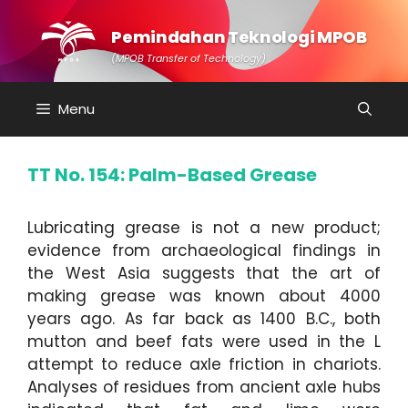
Skip
to
Pemindahan Teknologi MPOB
content
(MPOB Transfer of Technology)
Menu
TT No. 154: Palm-Based Grease
Lubricating grease is not a new product;
evidence from archaeological findings in
the West Asia suggests that the art of
making grease was known about 4000
years ago. As far back as 1400 B.C., both
mutton and beef fats were used in the L
attempt to reduce axle friction in chariots.
Analyses of residues from ancient axle hubs