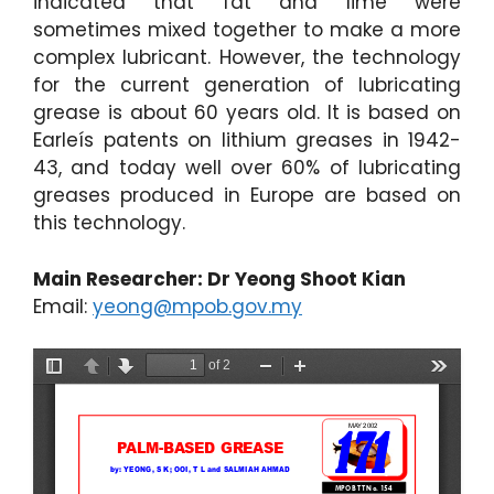
indicated that fat and lime were
sometimes mixed together to make a more
complex lubricant. However, the technology
for the current generation of lubricating
grease is about 60 years old. It is based on
Earleís patents on lithium greases in 1942-
43, and today well over 60% of lubricating
greases produced in Europe are based on
this technology.
Main Researcher: Dr Yeong Shoot Kian
Email:
yeong@mpob.gov.my