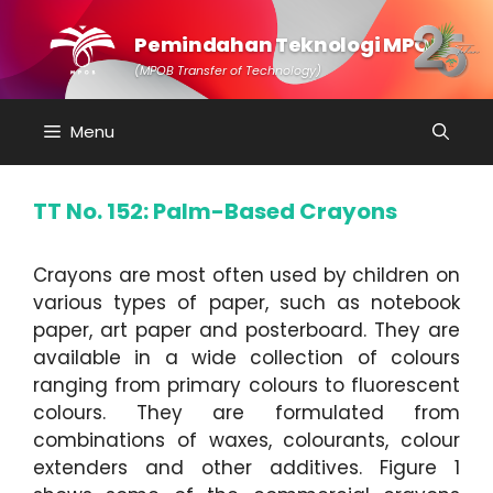
Skip
to
Pemindahan Teknologi MPOB
content
(MPOB Transfer of Technology)
Menu
TT No. 152: Palm-Based Crayons
Crayons are most often used by children on
various types of paper, such as notebook
paper, art paper and posterboard. They are
available in a wide collection of colours
ranging from primary colours to fluorescent
colours. They are formulated from
combinations of waxes, colourants, colour
extenders and other additives. Figure 1