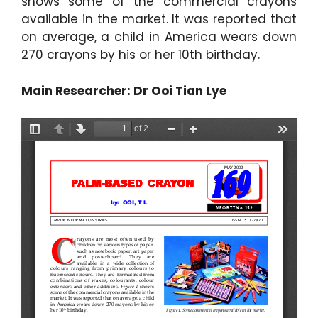
shows some of the commercial crayons
available in the market. It was reported that
on average, a child in America wears down
270 crayons by his or her 10th birthday.
Main Researcher: Dr Ooi Tian Lye