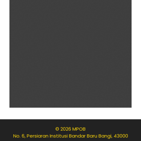
© 2026 MPOB
No. 6, Persiaran Institusi Bandar Baru Bangi, 43000