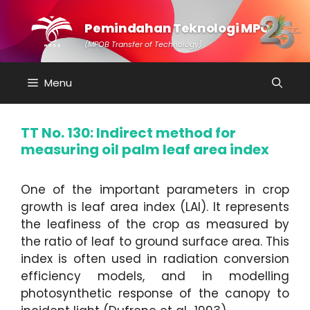
Skip
to
Pemindahan Teknologi MPOB
content
(MPOB Transfer of Technology)
Menu
TT No. 130: Indirect method for
measuring oil palm leaf area index
One of the important parameters in crop
growth is leaf area index (LAI). It represents
the leafiness of the crop as measured by
the ratio of leaf to ground surface area. This
index is often used in radiation conversion
efficiency models, and in modelling
photosynthetic response of the canopy to