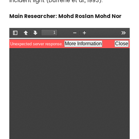
incident light (Dufrene et al., 1993).
Main Researcher: Mohd Roslan Mohd Nor