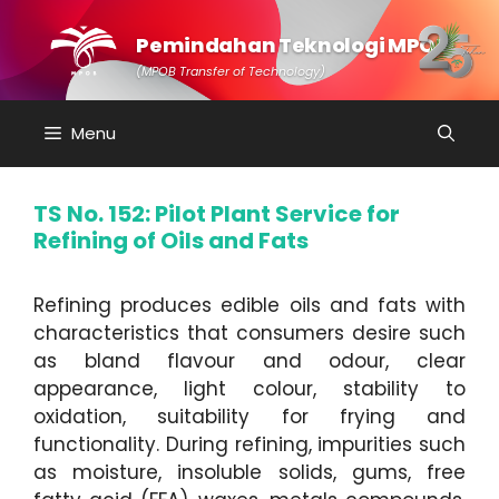
Skip
to
Pemindahan Teknologi MPOB
content
(MPOB Transfer of Technology)
Menu
TS No. 152: Pilot Plant Service for
Refining of Oils and Fats
Refining produces edible oils and fats with
characteristics that consumers desire such
as bland flavour and odour, clear
appearance, light colour, stability to
oxidation, suitability for frying and
functionality. During refining, impurities such
as moisture, insoluble solids, gums, free