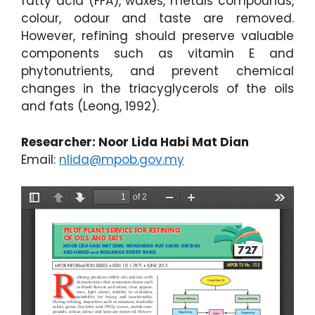
fatty acid (FFA), waxes, metals compounds,
colour, odour and taste are removed.
However, refining should preserve valuable
components such as vitamin E and
phytonutrients, and prevent chemical
changes in the triacyglycerols of the oils
and fats (Leong, 1992).
Researcher: Noor Lida Habi Mat Dian
Email:
nlida@mpob.gov.my