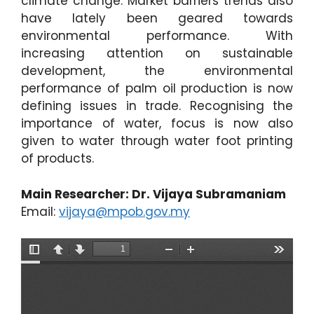
climate change. Market barriers trends also
have lately been geared towards
environmental performance. With
increasing attention on sustainable
development, the environmental
performance of palm oil production is now
defining issues in trade. Recognising the
importance of water, focus is now also
given to water through water foot printing
of products.
Main Researcher: Dr. Vijaya Subramaniam
Email:
vijaya@mpob.gov.my