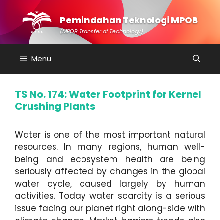
Skip
to
Pemindahan Teknologi MPOB
content
(MPOB Transfer of Technology)
Menu
TS No. 174: Water Footprint for Kernel
Crushing Plants
Water is one of the most important natural
resources. In many regions, human well-
being and ecosystem health are being
seriously affected by changes in the global
water cycle, caused largely by human
activities. Today water scarcity is a serious
issue facing our planet right along-side with