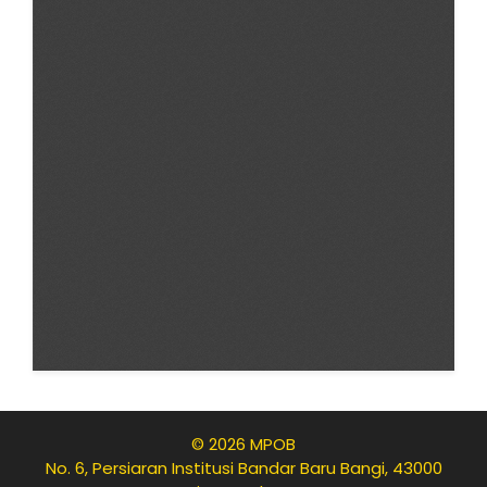
© 2026 MPOB
No. 6, Persiaran Institusi Bandar Baru Bangi, 43000