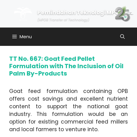
Skip
to
Pemindahan Teknologi MPOB
content
(MPOB Transfer of Technology)
Menu
TT No. 667: Goat Feed Pellet
Formulation with The Inclusion of Oil
Palm By-Products
Goat feed formulation containing OPB
offers cost savings and excellent nutrient
content to support the national goat
industry. This formulation would be an
option for existing commercial feed millers
and local farmers to venture into.