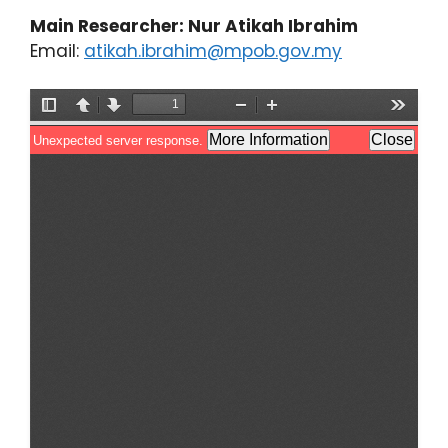
Main Researcher: Nur Atikah Ibrahim
Email:
atikah.ibrahim@mpob.gov.my