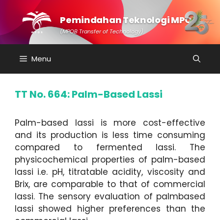
Skip
to
Pemindahan Teknologi MPOB
content
(MPOB Transfer of Technology)
Menu
TT No. 664: Palm-Based Lassi
Palm-based lassi is more cost-effective
and its production is less time consuming
compared to fermented lassi. The
physicochemical properties of palm-based
lassi i.e. pH, titratable acidity, viscosity and
Brix, are comparable to that of commercial
lassi. The sensory evaluation of palmbased
lassi showed higher preferences than the