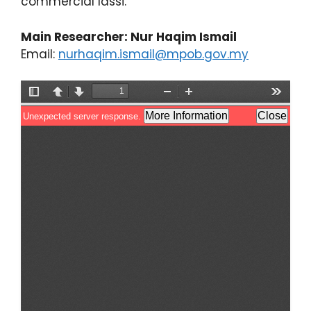
commercial lassi.
Main Researcher: Nur Haqim Ismail
Email:
nurhaqim.ismail@mpob.gov.my