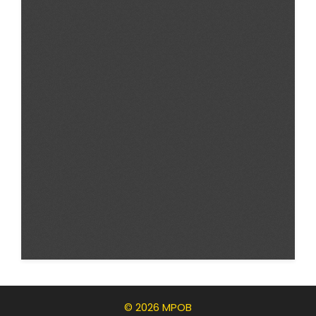
© 2026 MPOB