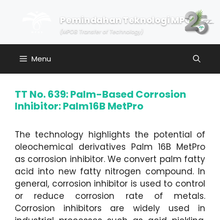
Skip
to
Pemindahan Teknologi MPOB
content
(MPOB Transfer of Technology)
Menu
TT No. 639: Palm-Based Corrosion
Inhibitor: Palm16B MetPro
The technology highlights the potential of
oleochemical derivatives Palm 16B MetPro
as corrosion inhibitor. We convert palm fatty
acid into new fatty nitrogen compound. In
general, corrosion inhibitor is used to control
or reduce corrosion rate of metals.
Corrosion inhibitors are widely used in