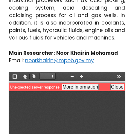
industrial processes such as acid pickling,
cooling system, acid descaling and
acidising process for oil and gas wells. In
addition, it is also incorporated in coolants,
paints, fuels, hydraulic fluids, engine oils and
various fluids for vehicles and machines.
Main Researcher: Noor Khairin Mohamad
Email:
noorkhairin@mpob.gov.my