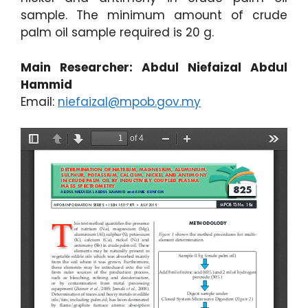
sample. The minimum amount of crude
palm oil sample required is 20 g.
Main Researcher: Abdul Niefaizal Abdul
Hammid
Email:
niefaizal@mpob.gov.my