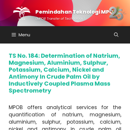
Skip
to
Pemindahan Teknologi MPOB
content
(MPOB Transfer of Technology)
Menu
TS No. 184: Determination of Natrium,
Magnesium, Aluminium, Sulphur,
Potassium, Calcium, Nickel and
Antimony In Crude Palm Oil by
Inductively Coupled Plasma Mass
Spectrometry
MPOB offers analytical services for the
quantification of natrium, magnesium,
aluminium, sulphur, potassium, calcium,
nickel and antimony in crude palm oil